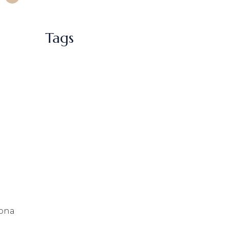
Tags
sona