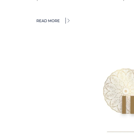
READ MORE