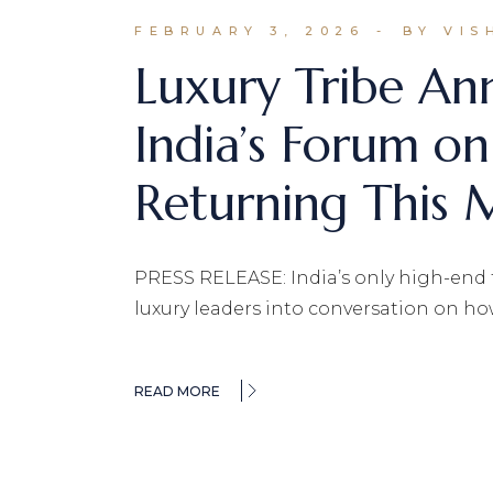
FEBRUARY 3, 2026
BY VIS
Luxury Tribe A
India’s Forum on
Returning This M
PRESS RELEASE: India’s only high-end tr
luxury leaders into conversation on ho
READ MORE