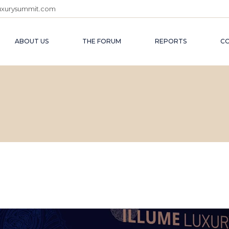
uxurysummit.com
ILLUME 2027
ABOUT US
THE FORUM
REPORTS
C
ILLUME 2026
ILLUME 2025
ILLUME 2024
ILLUME 2027
ILLUME 2023
ILLUME 2026
ILLUME 2022 (WIN
ILLUME 2025
ILLUME 2022 (SUM
ILLUME 2024
ILLUME 2023
ILLUME 2022 (WINTER)
ILLUME 2022 (SUMMER)