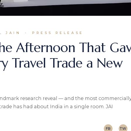
L JAIN
PRESS RELEASE
he Afternoon That Ga
ry Travel Trade a New
 landmark research reveal — and the most commerciall
trade has had about India in a single room. JAI
FB
TW