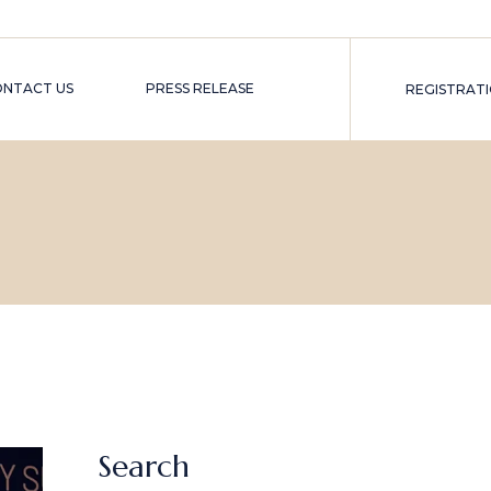
ONTACT US
PRESS RELEASE
REGISTRAT
TER)
MER)
Search