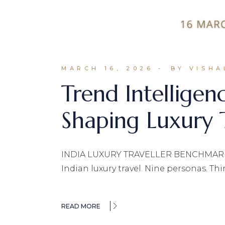
MARCH 16, 2026
BY VISHA
Trend Intelligen
Shaping Luxury T
INDIA LUXURY TRAVELLER BENCHMARK 202
Indian luxury travel. Nine personas. Th
READ MORE