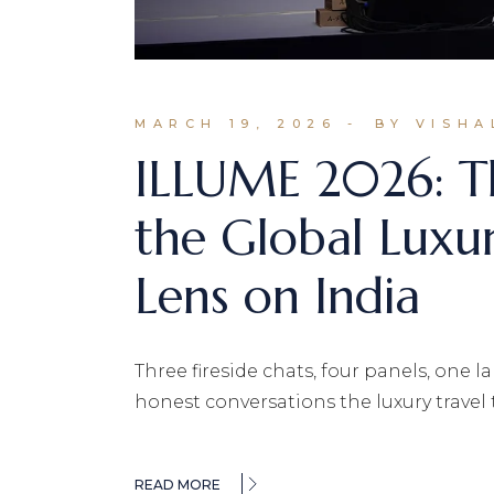
MARCH 19, 2026
BY VISHA
ILLUME 2026: T
the Global Luxu
Lens on India
Three fireside chats, four panels, one
honest conversations the luxury travel 
READ MORE