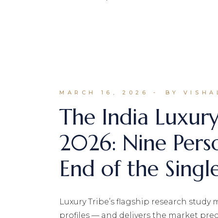
MARCH 16, 2026
BY VISHA
The India Luxur
2026: Nine Pers
End of the Single
Luxury Tribe’s flagship research study m
profiles — and delivers the market preci