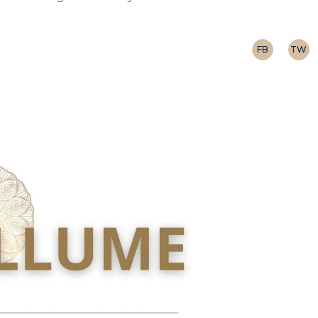
FB
TW