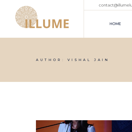
Skip
contact@illumel
to
the
content
HOME
AUTHOR: VISHAL JAIN