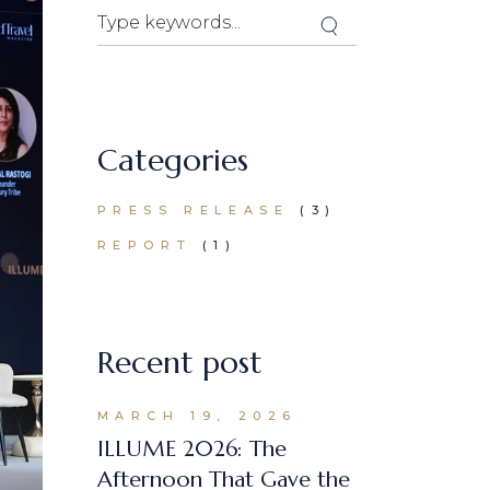
Search
Categories
PRESS RELEASE
(3)
REPORT
(1)
Recent post
MARCH 19, 2026
ILLUME 2026: The
Afternoon That Gave the