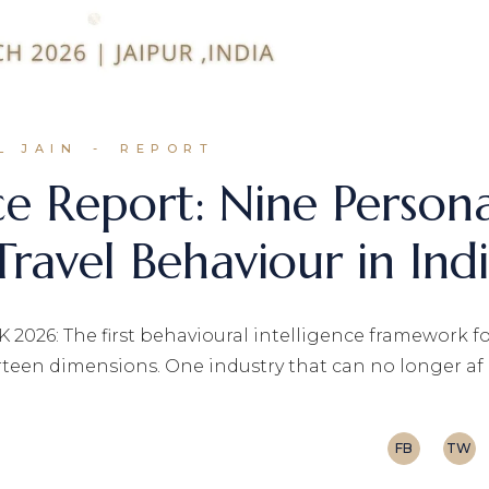
L JAIN
REPORT
ce Report: Nine Person
ravel Behaviour in Ind
6: The first behavioural intelligence framework fo
irteen dimensions. One industry that can no longer af
FB
TW