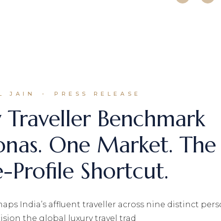
L JAIN
PRESS RELEASE
y Traveller Benchmark
onas. One Market. The
-Profile Shortcut.
aps India’s affluent traveller across nine distinct per
sion the global luxury travel trad