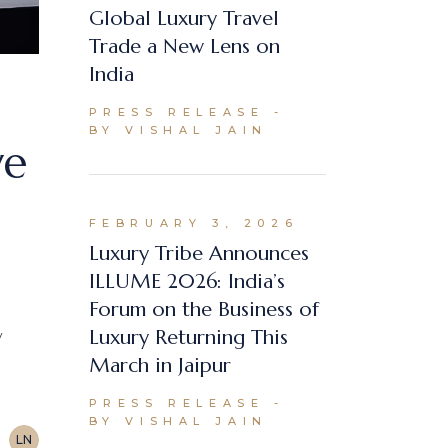
Global Luxury Travel
Trade a New Lens on
India
PRESS RELEASE
BY VISHAL JAIN
ve
FEBRUARY 3, 2026
Luxury Tribe Announces
ILLUME 2026: India’s
Forum on the Business of
Luxury Returning This
y
March in Jaipur
PRESS RELEASE
BY VISHAL JAIN
LN