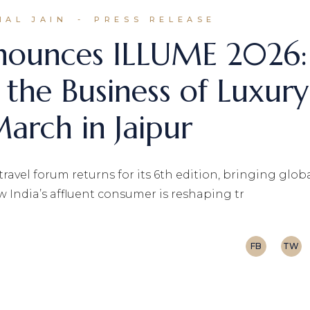
HAL JAIN
PRESS RELEASE
nnounces ILLUME 2026:
 the Business of Luxury
arch in Jaipur
avel forum returns for its 6th edition, bringing glob
w India’s affluent consumer is reshaping tr
FB
TW