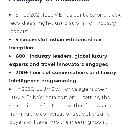
Since 2021, ILLUME has built a strong track
record as a high-trust platform for industry
leaders:
5 successful Indian editions since
inception
600+ industry leaders, global luxury
experts and travel innovators engaged
200+ hours of conversations and luxury
intelligence programming
In 2026, ILLUME will once again open
Luxury Tribe’s India edition — setting the
strategic lens for the days that follow and
framing the conversations suppliers and
buyers will take into the meeting room.