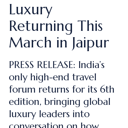
Luxury
Returning This
March in Jaipur
PRESS RELEASE: India’s
only high-end travel
forum returns for its 6th
edition, bringing global
luxury leaders into
conversation on how