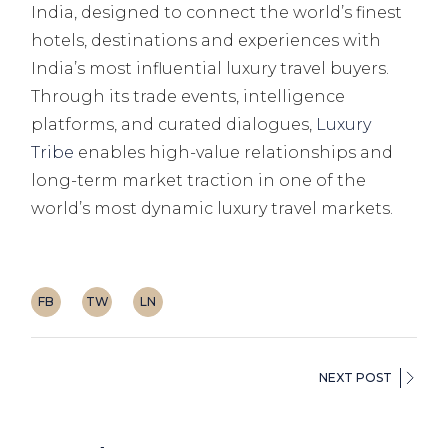
India, designed to connect the world’s finest
hotels, destinations and experiences with
India’s most influential luxury travel buyers.
Through its trade events, intelligence
platforms, and curated dialogues,
Luxury
Tribe
enables high-value relationships and
long-term market traction in one of the
world’s most dynamic luxury travel markets.
FB
TW
LN
NEXT POST