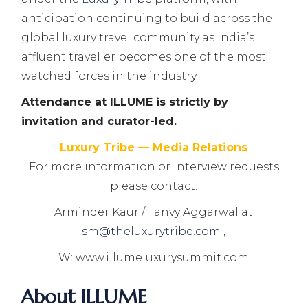
anticipation continuing to build across the
global luxury travel community as India’s
affluent traveller becomes one of the most
watched forces in the industry.
Attendance at ILLUME is strictly by
invitation and curator-led.
Luxury Tribe — Media Relations
For more information or interview requests
please contact:
Arminder Kaur / Tanvy Aggarwal at
sm@theluxurytribe.com
,
W: www.illumeluxurysummit.com
About ILLUME