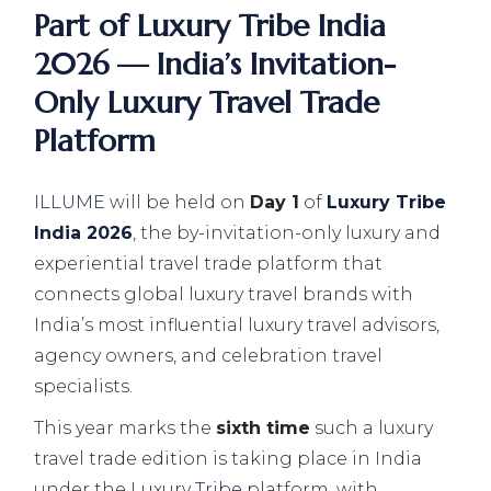
Part of Luxury Tribe India
2026 — India’s Invitation-
Only Luxury Travel Trade
Platform
ILLUME
will be held on
Day 1
of
Luxury Tribe
India 2026
, the by-invitation-only luxury and
experiential travel trade platform that
connects global luxury travel brands with
India’s most influential luxury travel advisors,
agency owners, and celebration travel
specialists.
This year marks the
sixth time
such a luxury
travel trade edition is taking place in India
under the
Luxury Tribe
platform, with