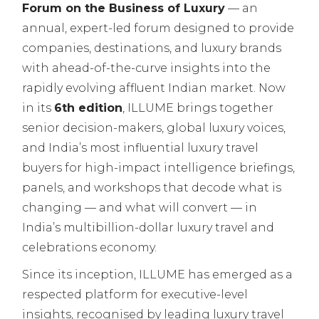
Forum on the Business of Luxury
— an
annual, expert-led forum designed to provide
companies, destinations, and luxury brands
with ahead-of-the-curve insights into the
rapidly evolving affluent Indian market. Now
in its
6th edition
, ILLUME brings together
senior decision-makers, global luxury voices,
and India’s most influential luxury travel
buyers for high-impact intelligence briefings,
panels, and workshops that decode what is
changing — and what will convert — in
India’s multibillion-dollar luxury travel and
celebrations economy.
Since its inception, ILLUME has emerged as a
respected platform for executive-level
insights, recognised by leading luxury travel