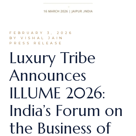
FEBRUARY 3, 2026
BY VISHAL JAIN
PRESS RELEASE
Luxury Tribe
Announces
ILLUME 2026:
India’s Forum on
the Business of