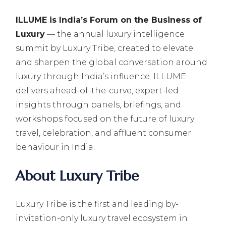
ILLUME is India’s Forum on the Business of
Luxury
— the annual luxury intelligence
summit by Luxury Tribe, created to elevate
and sharpen the global conversation around
luxury through India’s influence. ILLUME
delivers ahead-of-the-curve, expert-led
insights through panels, briefings, and
workshops focused on the future of luxury
travel, celebration, and affluent consumer
behaviour in India.
About Luxury Tribe
Luxury Tribe is the first and leading by-
invitation-only luxury travel ecosystem in