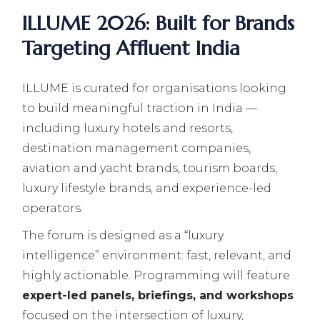
ILLUME 2026: Built for Brands
Targeting Affluent India
ILLUME is curated for organisations looking
to build meaningful traction in India —
including luxury hotels and resorts,
destination management companies,
aviation and yacht brands, tourism boards,
luxury lifestyle brands, and experience-led
operators.
The forum is designed as a “luxury
intelligence” environment: fast, relevant, and
highly actionable. Programming will feature
expert-led panels, briefings, and workshops
focused on the intersection of luxury,