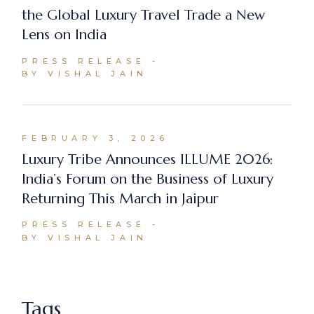
the Global Luxury Travel Trade a New
Lens on India
PRESS RELEASE
BY VISHAL JAIN
FEBRUARY 3, 2026
Luxury Tribe Announces ILLUME 2026:
India’s Forum on the Business of Luxury
Returning This March in Jaipur
PRESS RELEASE
BY VISHAL JAIN
Tags