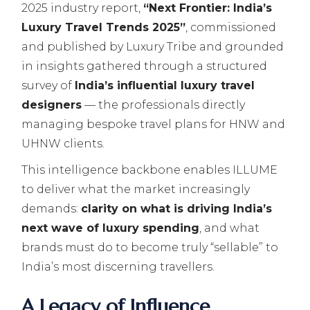
2025 industry report,
“Next Frontier: India’s
Luxury Travel Trends 2025”
, commissioned
and published by Luxury Tribe and grounded
in insights gathered through a structured
survey of
India’s influential luxury travel
designers
— the professionals directly
managing bespoke travel plans for HNW and
UHNW clients.
This intelligence backbone enables ILLUME
to deliver what the market increasingly
demands:
clarity on what is driving India’s
next wave of luxury spending
, and what
brands must do to become truly “sellable” to
India’s most discerning travellers.
A Legacy of Influence