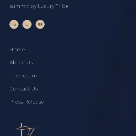
summit by Luxury Tribe.
FB
LI
IN
Home
About Us
The Forum
Contact Us
Press Release