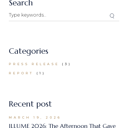
Search
Search
Categories
PRESS RELEASE
(3)
REPORT
(1)
Recent post
MARCH 19, 2026
ILLUME 2026: The Afternoon That Gave