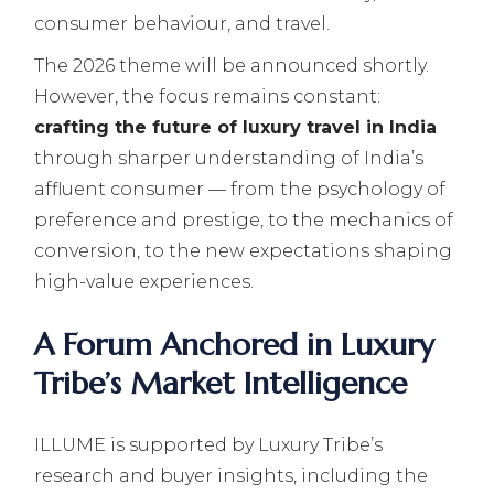
consumer behaviour, and travel.
The 2026 theme will be announced shortly.
However, the focus remains constant:
crafting the future of luxury travel in India
through sharper understanding of India’s
affluent consumer — from the psychology of
preference and prestige, to the mechanics of
conversion, to the new expectations shaping
high-value experiences.
A Forum Anchored in Luxury
Tribe’s Market Intelligence
ILLUME is supported by Luxury Tribe’s
research and buyer insights, including the