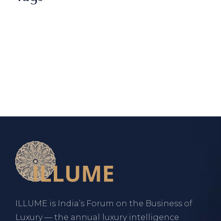
ILLUME is India’s Forum on the Business of
Luxury — the annual luxury intelligence