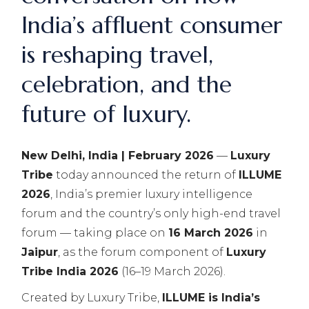
India’s affluent consumer
is reshaping travel,
celebration, and the
future of luxury.
New Delhi, India | February 2026
—
Luxury
Tribe
today announced the return of
ILLUME
2026
, India’s premier luxury intelligence
forum and the country’s only high-end travel
forum — taking place on
16 March 2026
in
Jaipur
, as the forum component of
Luxury
Tribe India 2026
(16–19 March 2026).
Created by Luxury Tribe,
ILLUME is India’s