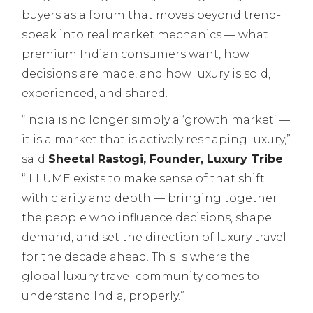
buyers as a forum that moves beyond trend-
speak into real market mechanics — what
premium Indian consumers want, how
decisions are made, and how luxury is sold,
experienced, and shared.
“India is no longer simply a ‘growth market’ —
it is a market that is actively reshaping luxury,”
said
Sheetal Rastogi, Founder, Luxury Tribe
.
“ILLUME exists to make sense of that shift
with clarity and depth — bringing together
the people who influence decisions, shape
demand, and set the direction of luxury travel
for the decade ahead. This is where the
global luxury travel community comes to
understand India, properly.”