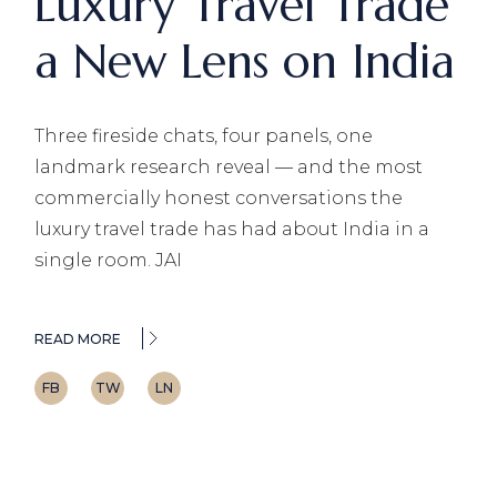
Luxury Travel Trade
a New Lens on India
Three fireside chats, four panels, one
landmark research reveal — and the most
commercially honest conversations the
luxury travel trade has had about India in a
single room. JAI
READ MORE
FB
TW
LN