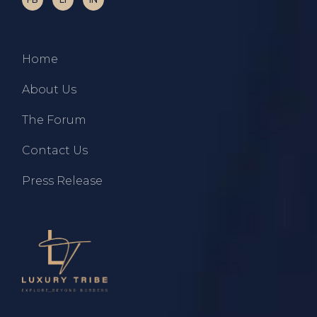
Home
About Us
The Forum
Contact Us
Press Release