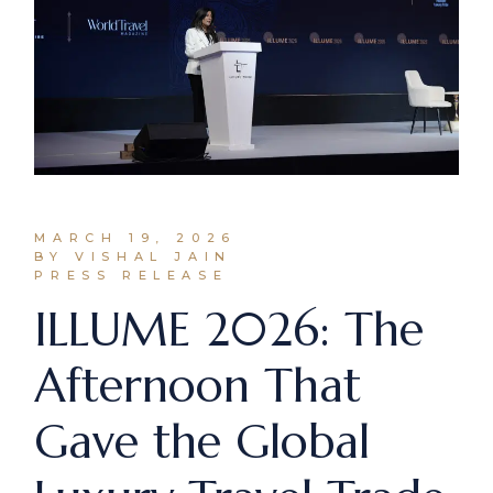
MARCH 19, 2026
BY VISHAL JAIN
PRESS RELEASE
ILLUME 2026: The
Afternoon That
Gave the Global