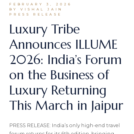
FEBRUARY 3, 2026
BY VISHAL JAIN
PRESS RELEASE
Luxury Tribe
Announces ILLUME
2026: India’s Forum
on the Business of
Luxury Returning
This March in Jaipur
PRESS RELEASE: India’s only high-end travel
forum returns for its 6th edition, bringing