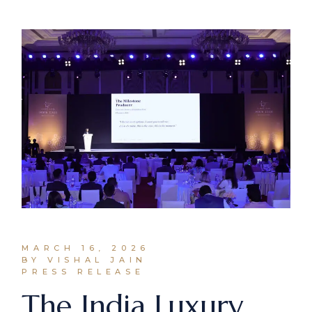
MARCH 16, 2026
BY VISHAL JAIN
PRESS RELEASE
The India Luxury