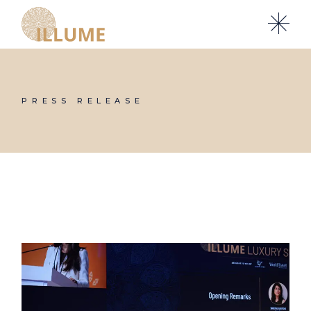
Skip
to
the
content
PRESS RELEASE