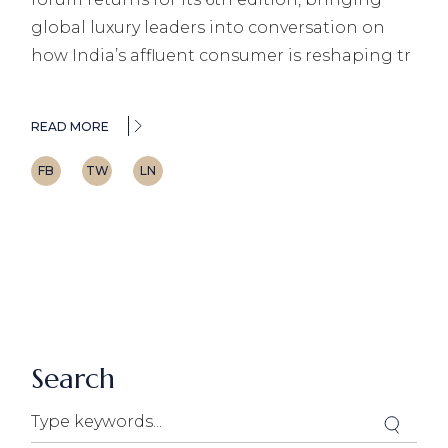
global luxury leaders into conversation on
how India’s affluent consumer is reshaping tr
READ MORE
FB
TW
LN
Search
Search