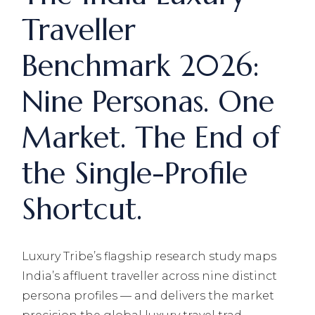
Traveller
Benchmark 2026:
Nine Personas. One
Market. The End of
the Single-Profile
Shortcut.
Luxury Tribe’s flagship research study maps
India’s affluent traveller across nine distinct
persona profiles — and delivers the market