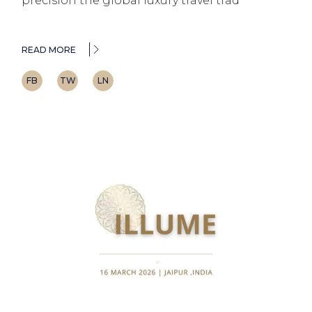
precision the global luxury travel trad
READ MORE
FB
TW
LN