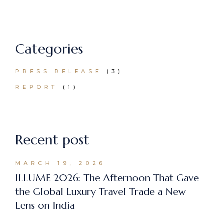
Categories
PRESS RELEASE
(3)
REPORT
(1)
Recent post
MARCH 19, 2026
ILLUME 2026: The Afternoon That Gave
the Global Luxury Travel Trade a New
Lens on India