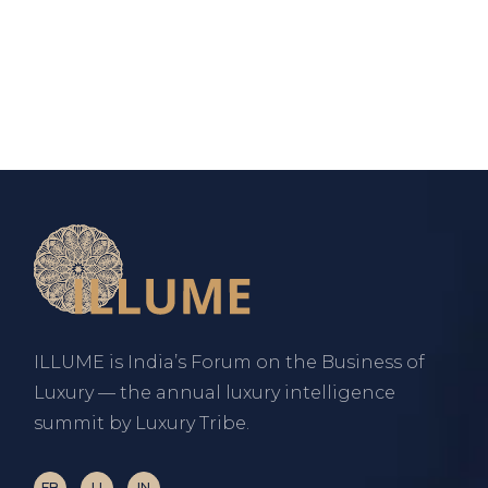
ILLUME is India’s Forum on the Business of
Luxury — the annual luxury intelligence
summit by Luxury Tribe.
FB
LI
IN