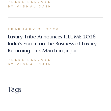
PRESS RELEASE
BY VISHAL JAIN
FEBRUARY 3, 2026
Luxury Tribe Announces ILLUME 2026:
India’s Forum on the Business of Luxury
Returning This March in Jaipur
PRESS RELEASE
BY VISHAL JAIN
Tags