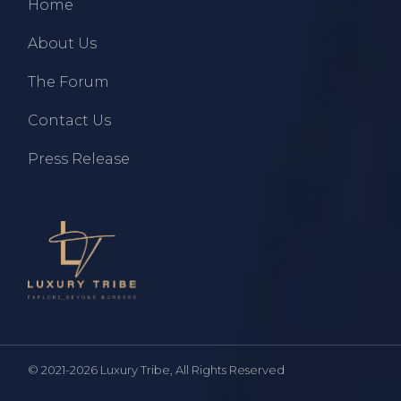
Home
About Us
The Forum
Contact Us
Press Release
© 2021-2026
Luxury Tribe
, All Rights Reserved