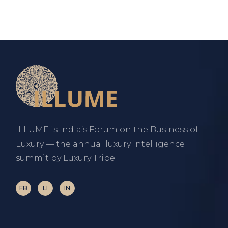
ILLUME is India’s Forum on the Business of
Luxury — the annual luxury intelligence
summit by Luxury Tribe.
FB
LI
IN