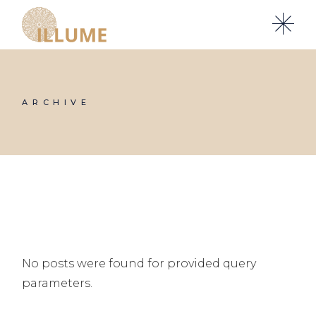
Skip
to
the
content
ARCHIVE
No posts were found for provided query
parameters.