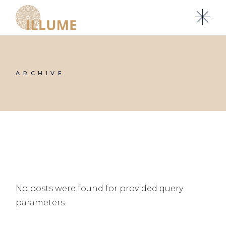
Skip
to
the
content
ARCHIVE
No posts were found for provided query
parameters.