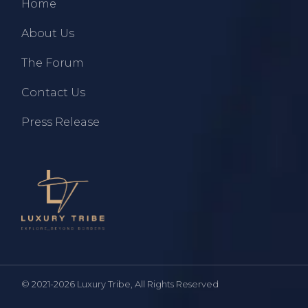
Home
About Us
The Forum
Contact Us
Press Release
© 2021-2026
Luxury Tribe
, All Rights Reserved