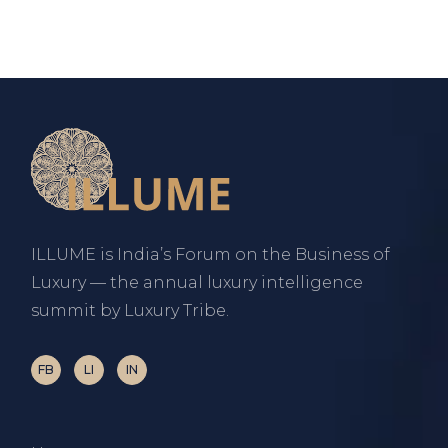
ILLUME is India’s Forum on the Business of
Luxury — the annual luxury intelligence
summit by Luxury Tribe.
FB
LI
IN